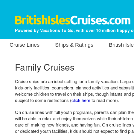
Powered by Vacations To Go, with over 10 million happy 
Cruise Lines
Ships & Ratings
British Isl
Family Cruises
Cruise ships are an ideal setting for a family vacation. Large
kids-only facilities, counselors, planned activities and babysit
welcome children to travel on their ships, though infants an
subject to some restrictions (
click here
to read more).
On cruise lines with full youth programs, parents can plan th
will be able to relax and enjoy themselves while their children
care of, making new friends, and having fun. On cruise lines
or dedicated youth facilities, kids should not expect to find 