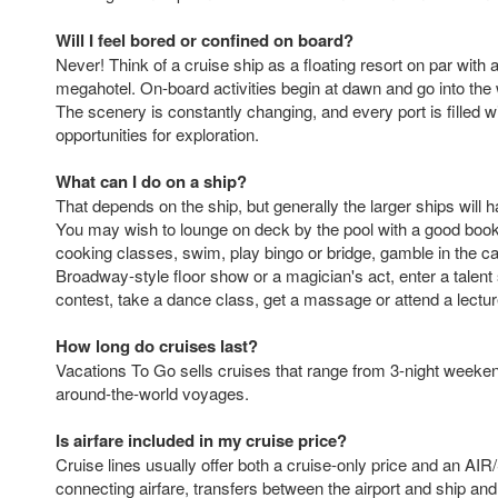
Will I feel bored or confined on board?
Never! Think of a cruise ship as a floating resort on par wit
megahotel. On-board activities begin at dawn and go into the 
The scenery is constantly changing, and every port is filled w
opportunities for exploration.
What can I do on a ship?
That depends on the ship, but generally the larger ships will h
You may wish to lounge on deck by the pool with a good book,
cooking classes, swim, play bingo or bridge, gamble in the ca
Broadway-style floor show or a magician's act, enter a talent
contest, take a dance class, get a massage or attend a lectur
How long do cruises last?
Vacations To Go sells cruises that range from 3-night weeke
around-the-world voyages.
Is airfare included in my cruise price?
Cruise lines usually offer both a cruise-only price and an AIR
connecting airfare, transfers between the airport and ship an