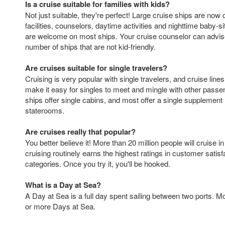
Is a cruise suitable for families with kids?
Not just suitable, they're perfect! Large cruise ships are now
facilities, counselors, daytime activities and nighttime baby-sit
are welcome on most ships. Your cruise counselor can advise
number of ships that are not kid-friendly.
Are cruises suitable for single travelers?
Cruising is very popular with single travelers, and cruise lines
make it easy for singles to meet and mingle with other pass
ships offer single cabins, and most offer a single supplement 
staterooms.
Are cruises really that popular?
You better believe it! More than 20 million people will cruise i
cruising routinely earns the highest ratings in customer satis
categories. Once you try it, you'll be hooked.
What is a Day at Sea?
A Day at Sea is a full day spent sailing between two ports. M
or more Days at Sea.