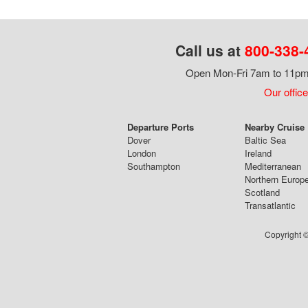
Call us at
800-338-
Open Mon-Fri 7am to 11pm,
Our office
Departure Ports
Nearby Cruise
Dover
Baltic Sea
London
Ireland
Southampton
Mediterranean
Northern Europ
Scotland
Transatlantic
Copyright ©