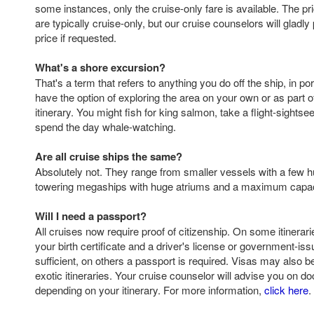
some instances, only the cruise-only fare is available. The p
are typically cruise-only, but our cruise counselors will gladly
price if requested.
What's a shore excursion?
That's a term that refers to anything you do off the ship, in por
have the option of exploring the area on your own or as part o
itinerary. You might fish for king salmon, take a flight-sightsee
spend the day whale-watching.
Are all cruise ships the same?
Absolutely not. They range from smaller vessels with a few 
towering megaships with huge atriums and a maximum capaci
Will I need a passport?
All cruises now require proof of citizenship. On some itinerarie
your birth certificate and a driver's license or government-iss
sufficient, on others a passport is required. Visas may also 
exotic itineraries. Your cruise counselor will advise you on 
depending on your itinerary. For more information,
click here
.