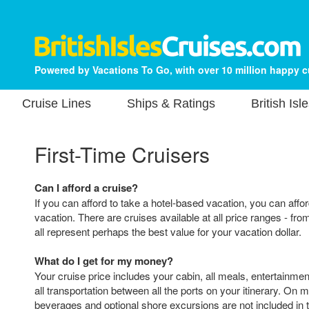
Powered by Vacations To Go, with over 10 million happy 
Cruise Lines
Ships & Ratings
British Isl
First-Time Cruisers
Can I afford a cruise?
If you can afford to take a hotel-based vacation, you can affor
vacation. There are cruises available at all price ranges - fro
all represent perhaps the best value for your vacation dollar.
What do I get for my money?
Your cruise price includes your cabin, all meals, entertainmen
all transportation between all the ports on your itinerary. On m
beverages and optional shore excursions are not included in t