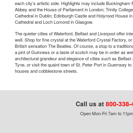
each city’s artistic side. Highlights may include Buckingham
Abbey and the House of Parliament in London; Trinity College
Cathedral in Dublin; Edinburgh Castle and Holyrood House i
Cathedral and Loch Lomond in Glasgow.
The quieter cities of Waterford, Belfast and Liverpool offer int
well. Shop for fine crystal at the Waterford Crystal Factory, or
British sensation The Beatles. Of course, a stop to a traditiona
a pint of Guinness or a taste of scotch may be in order as wel
architectural grandeur and elegance of cities such as Belfa
Tyne, or visit the quaint town of St. Peter Port in Guernsey to
houses and cobblestone streets.
Call us at
800-338-
Open Mon-Fri 7am to 11pm,