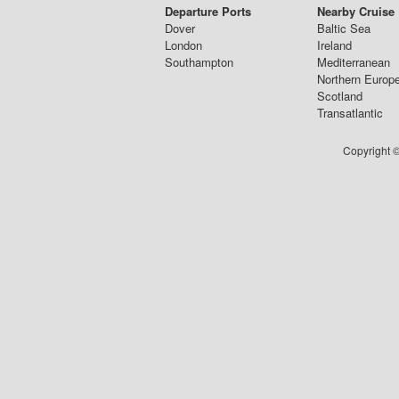
Departure Ports
Nearby Cruise
Dover
Baltic Sea
London
Ireland
Southampton
Mediterranean
Northern Europ
Scotland
Transatlantic
Copyright ©