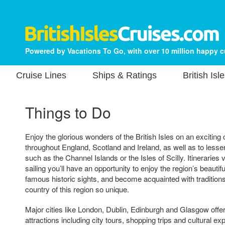
Powered by Vacations To Go, with over 10 million happy 
Cruise Lines
Ships & Ratings
British Isl
Things to Do
Enjoy the glorious wonders of the British Isles on an exciting 
throughout England, Scotland and Ireland, as well as to less
such as the Channel Islands or the Isles of Scilly. Itineraries 
sailing you’ll have an opportunity to enjoy the region’s beauti
famous historic sights, and become acquainted with traditio
country of this region so unique.
Major cities like London, Dublin, Edinburgh and Glasgow offer
attractions including city tours, shopping trips and cultural 