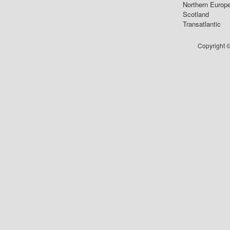
Northern Europ
Scotland
Transatlantic
Copyright ©