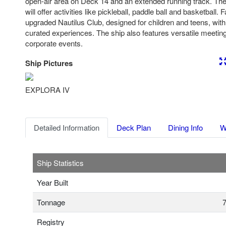
open-air area on Deck 14 and an extended running track. Th
will offer activities like pickleball, paddle ball and basketball. 
upgraded Nautilus Club, designed for children and teens, with
curated experiences. The ship also features versatile meeting
corporate events.
Ship Pictures
Previous
Nex
EXPLORA IV
Detailed Information
Deck Plan
Dining Info
W
Ship Statistics
Year Built
Tonnage
7
Registry