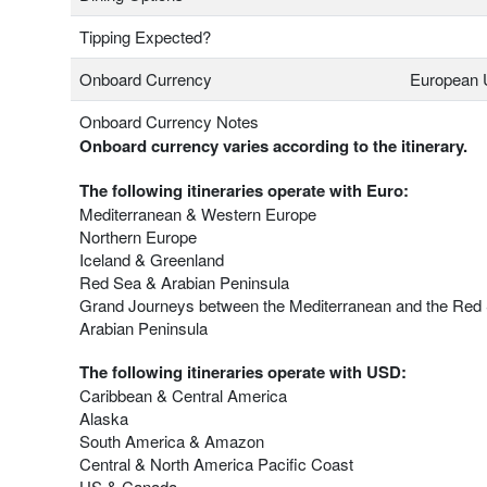
Tipping Expected?
Onboard Currency
European 
Onboard Currency Notes
Onboard currency varies according to the itinerary.
The following itineraries operate with Euro:
Mediterranean & Western Europe
Northern Europe
Iceland & Greenland
Red Sea & Arabian Peninsula
Grand Journeys between the Mediterranean and the Red
Arabian Peninsula
The following itineraries operate with USD:
Caribbean & Central America
Alaska
South America & Amazon
Central & North America Pacific Coast
US & Canada