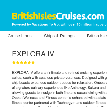
Powered by Vacations To Go, with over 10 million happy 
Cruise Lines
Ships & Ratings
British Isl
EXPLORA IV
EXPLORA IV offers an intimate and refined cruising experien
suites, each with spacious private verandas. Designed with g
ship boasts expanded outdoor spaces for relaxation. Onboard 
of signature culinary experiences like Anthology, Sakura and
allowing guests to indulge in both fine and casual dining with 
Ocean Wellness and Fitness center is enhanced with a state-
fitness center partnered with Technogym and outdoor fitness