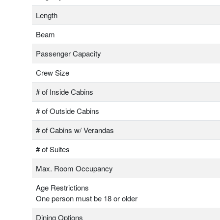
Length
Beam
Passenger Capacity
Crew Size
# of Inside Cabins
# of Outside Cabins
# of Cabins w/ Verandas
# of Suites
Max. Room Occupancy
Age Restrictions
One person must be 18 or older
Dining Options