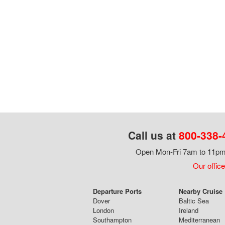
Call us at
800-338-
Open Mon-Fri 7am to 11pm,
Our office
Departure Ports
Nearby Cruise
Dover
Baltic Sea
London
Ireland
Southampton
Mediterranean